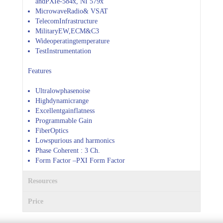
andPXIe-584x, NI 579x
MicrowaveRadio& VSAT
TelecomInfrastructure
MilitaryEW,ECM&C3
Wideoperatingtemperature
TestInstrumentation
Features
Ultralowphasenoise
Highdynamicrange
Excellentgainflatness
Programmable Gain
FiberOptics
Lowspurious and harmonics
Phase Coherent : 3 Ch.
Form Factor –PXI Form Factor
Resources
Price