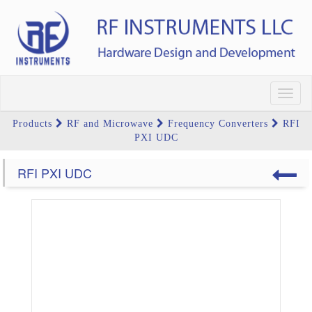
Toggl
navig
Products
RF and Microwave
Frequency Converters
RFI
PXI UDC
RFI PXI UDC