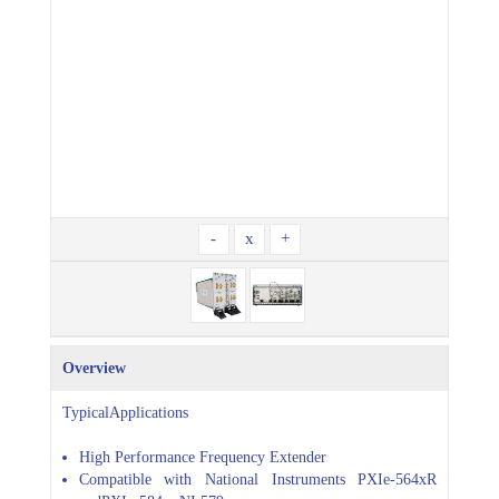
-
x
+
Overview
TypicalApplications
High Performance Frequency Extender
Compatible with National Instruments PXIe-564xR