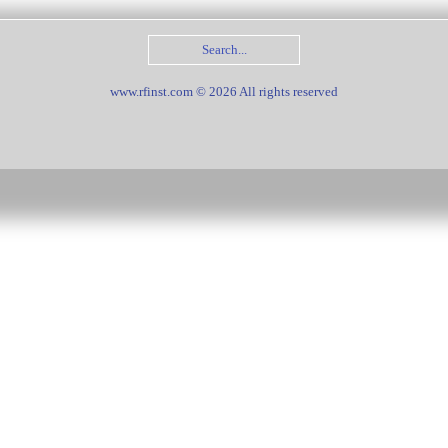
www.rfinst.com © 2026 All rights reserved