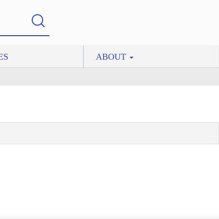
ES
ABOUT