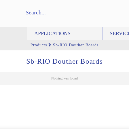
APPLICATIONS
SERVIC
Products
Sb-RIO Douther Boards
Sb-RIO Douther Boards
Nothing was found