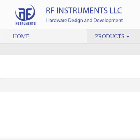
HOME
PRODUCTS