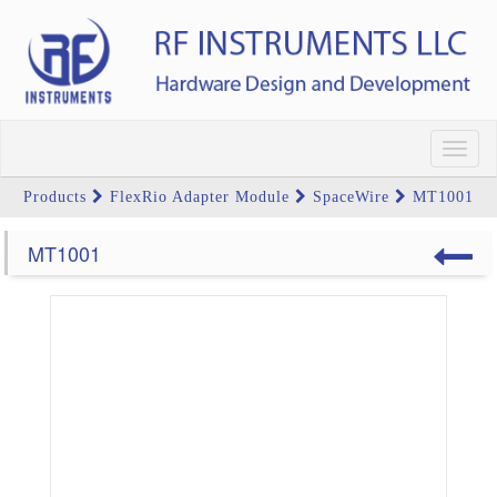
Toggl
navig
Products
FlexRio Adapter Module
SpaceWire
MT1001
MT1001