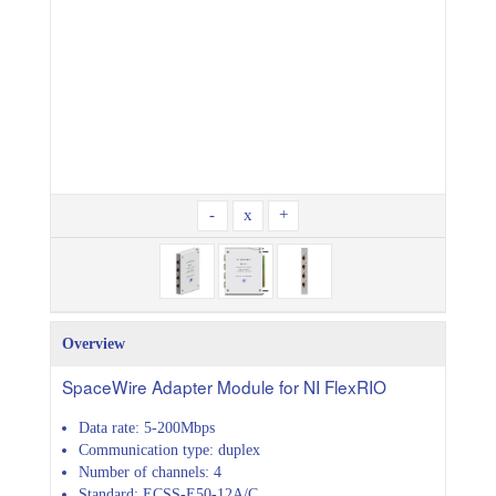
-
x
+
Overview
SpaceWire Adapter Module for NI FlexRIO
Data rate: 5-200Mbps
Communication type: duplex
Number of channels: 4
Standard: ECSS-E50-12A/C